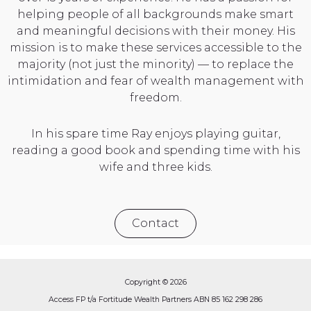
helping people of all backgrounds make smart
and meaningful decisions with their money. His
mission is to make these services accessible to the
majority (not just the minority) — to replace the
intimidation and fear of wealth management with
freedom.
In his spare time Ray enjoys playing guitar,
reading a good book and spending time with his
wife and three kids.
Contact
Copyright © 2026
Access FP t/a Fortitude Wealth Partners ABN 85 162 298 286