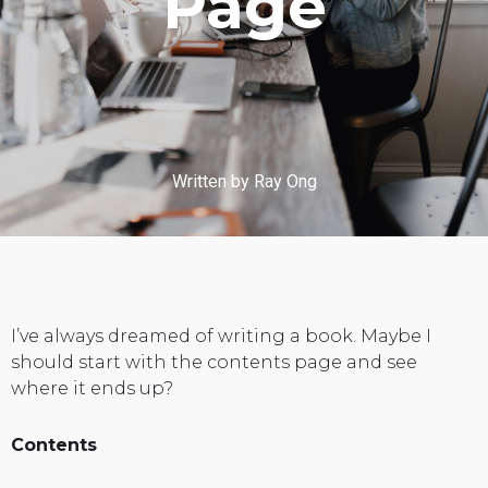
Page
Written by Ray Ong
I’ve always dreamed of writing a book. Maybe I
should start with the contents page and see
where it ends up?
Contents