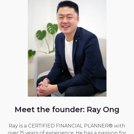
Meet the founder: Ray Ong
Ray is a CERTIFIED FINANCIAL PLANNER® with
over 15 years of experience. He has a passion for