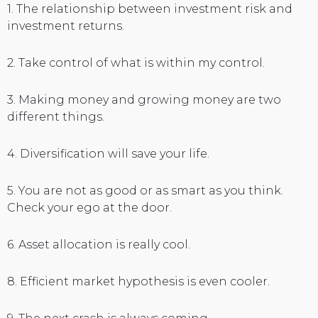
1. The relationship between investment risk and
investment returns.
2. Take control of what is within my control.
3. Making money and growing money are two
different things.
4. Diversification will save your life.
5. You are not as good or as smart as you think.
Check your ego at the door.
6. Asset allocation is really cool.
8. Efficient market hypothesis is even cooler.