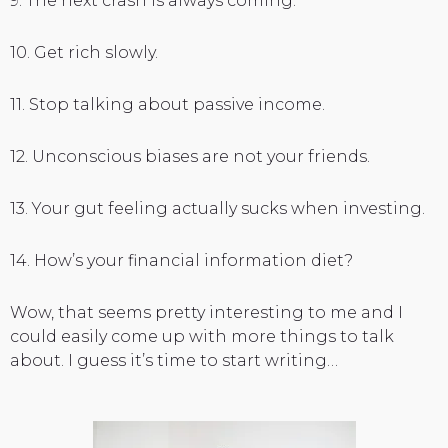
9. The next crash is always coming.
10. Get rich slowly.
11. Stop talking about passive income.
12. Unconscious biases are not your friends.
13. Your gut feeling actually sucks when investing.
14. How’s your financial information diet?
Wow, that seems pretty interesting to me and I
could easily come up with more things to talk
about. I guess it’s time to start writing…