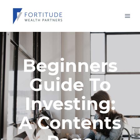
Beginners
Guide To
Investing:
A Contents