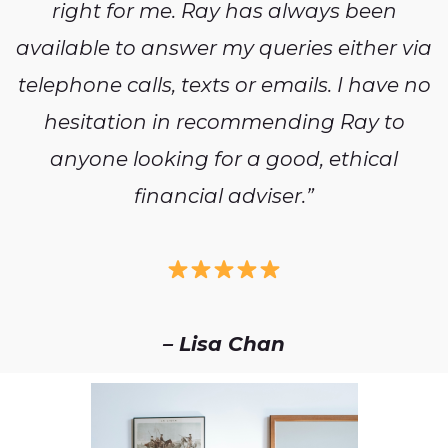
right for me. Ray has always been
available to answer my queries either via
telephone calls, texts or emails. I have no
hesitation in recommending Ray to
anyone looking for a good, ethical
financial adviser.”
– Lisa Chan