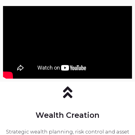
Wealth Creation
Strategic wealth planning, risk control and asset