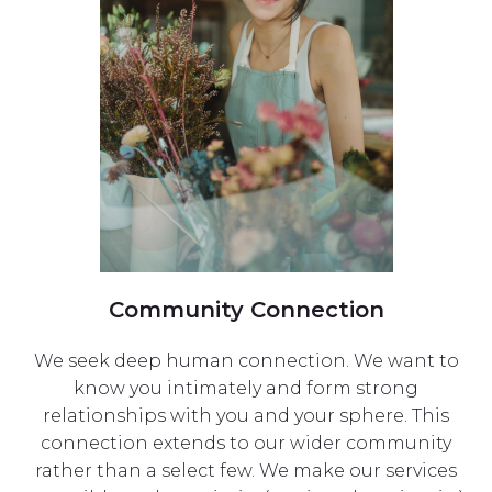
Community Connection
We seek deep human connection. We want to
know you intimately and form strong
relationships with you and your sphere. This
connection extends to our wider community
rather than a select few. We make our services