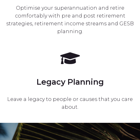
Optimise your superannuation and retire
comfortably with pre and post retirement
strategies, retirement income streams and GESB
planning.
Legacy Planning
Leave a legacy to people or causes that you care
about.