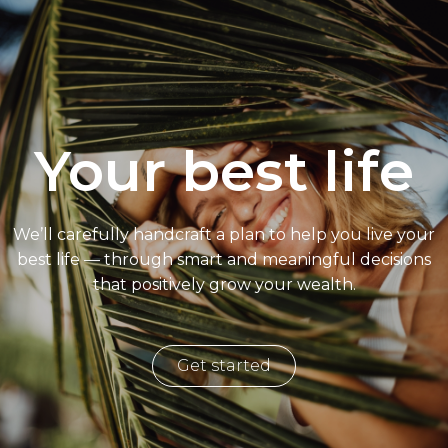
Your best life
We’ll carefully handcraft a plan to help you live your
best life — through smart and meaningful decisions
that positively grow your wealth.
Get started