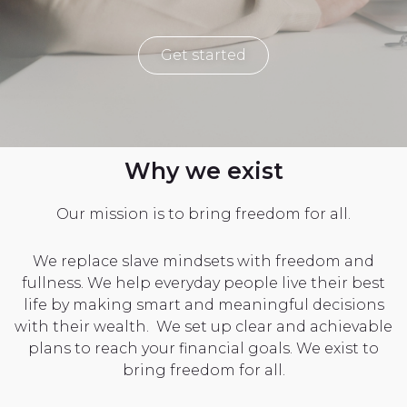
Get started
Why we exist
Our mission is to bring freedom for all.
We replace slave mindsets with freedom and
fullness. We help everyday people live their best
life by making smart and meaningful decisions
with their wealth. We set up clear and achievable
plans to reach your financial goals. We exist to
bring freedom for all.