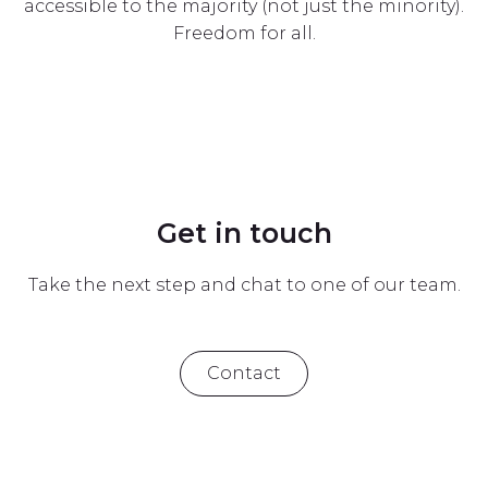
accessible to the majority (not just the minority).
Freedom for all.
Get in touch
Take the next step and chat to one of our team.
Contact