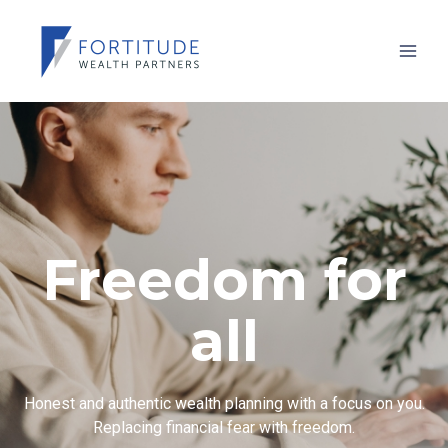
Freedom for
all
Honest and authentic wealth planning with a focus on you.
Replacing financial fear with freedom.