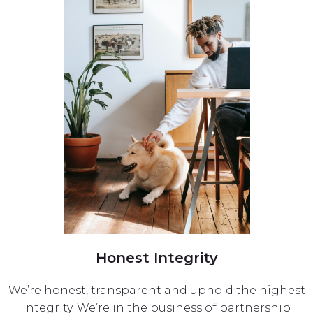
Honest Integrity
We’re honest, transparent and uphold the highest
integrity. We’re in the business of partnership