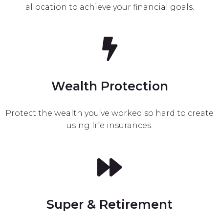
allocation to achieve your financial goals.
Wealth Protection
Protect the wealth you’ve worked so hard to create
using life insurances.
Super & Retirement