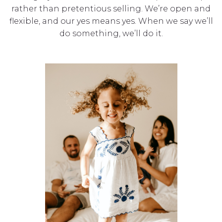
rather than pretentious selling. We’re open and
flexible, and our yes means yes. When we say we’ll
do something, we’ll do it.