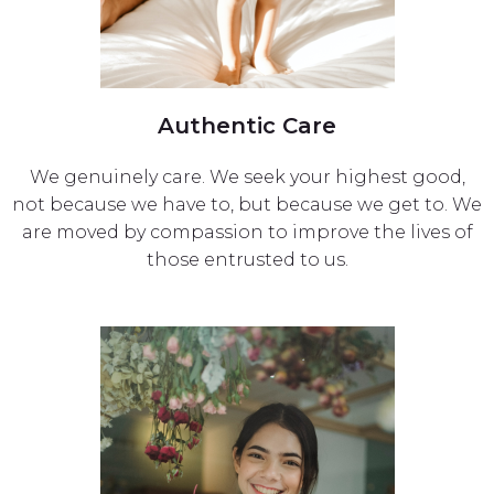
Authentic Care
We genuinely care. We seek your highest good,
not because we have to, but because we get to. We
are moved by compassion to improve the lives of
those entrusted to us.