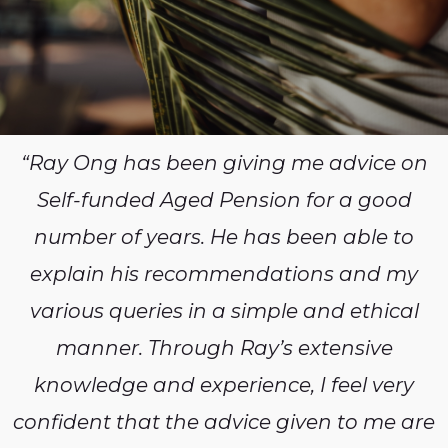
“Ray Ong has been giving me advice on
Self-funded Aged Pension for a good
number of years. He has been able to
explain his recommendations and my
various queries in a simple and ethical
manner. Through Ray’s extensive
knowledge and experience, I feel very
confident that the advice given to me are