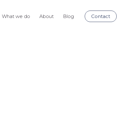
What we do
About
Blog
Contact